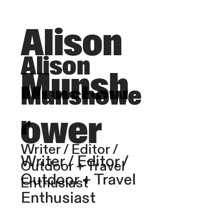
Alison
Alison
Munsh
Munshowe
ower
r
Writer / Editor /
Writer / Editor /
Outdoor + Travel
Outdoor + Travel
Enthusiast
Enthusiast